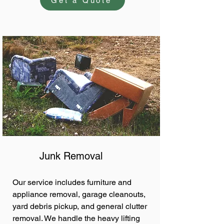
Get a Quote
Junk Removal
Our service includes furniture and
appliance removal, garage cleanouts,
yard debris pickup, and general clutter
removal. We handle the heavy lifting