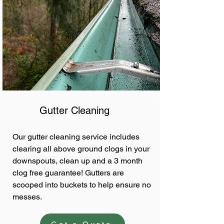
Gutter Cleaning
Our gutter cleaning service includes
clearing all above ground clogs in your
downspouts, clean up and a 3 month
clog free guarantee! Gutters are
scooped into buckets to help ensure no
messes.