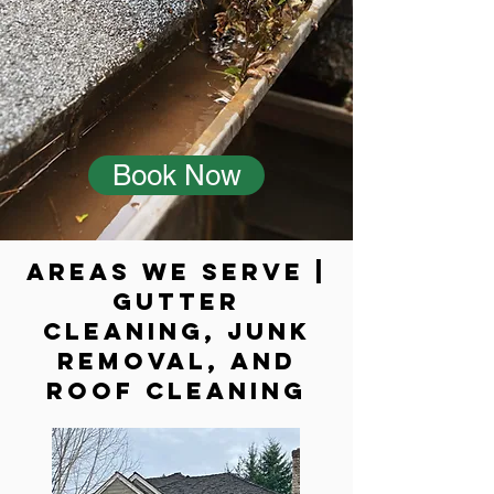
Book Now
Areas We Serve |
Gutter
cleaning, Junk
Removal, and
Roof cleaning