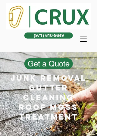
(971) 610-9649
Get a Quote
junk removal
gutter
cleaning
Roof Moss
treatment