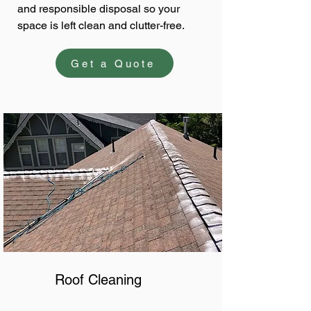
and responsible disposal so your
space is left clean and clutter-free.
Get a Quote
Roof Cleaning