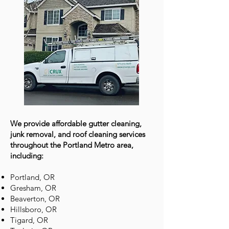
We provide affordable gutter cleaning,
junk removal, and roof cleaning services
throughout the Portland Metro area,
including:
Portland, OR
Gresham, OR
Beaverton, OR
Hillsboro, OR
Tigard, OR