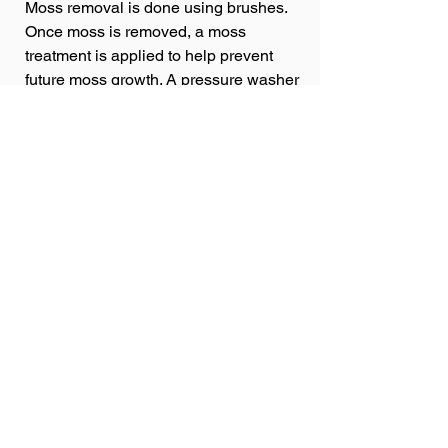
Moss removal is done using brushes.
Once moss is removed, a moss
treatment is applied to help prevent
future moss growth. A pressure washer
is never used on your roof!
Get a Quote
Customer
Reviews