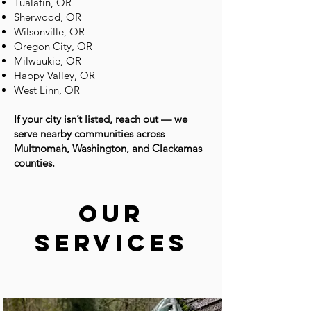
Tualatin, OR
Sherwood, OR
Wilsonville, OR
Oregon City, OR
Milwaukie, OR
Happy Valley, OR
West Linn, OR​​
If your city isn’t listed, reach out — we
serve nearby communities across
Multnomah, Washington, and Clackamas
counties.
Our
Services